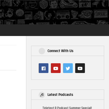
Login
Connect With Us
Latest Podcasts
Teletext R Podcast Summer Special!