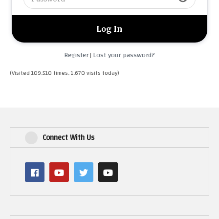
Register
Lost your password?
|
(Visited 109,510 times, 1,670 visits today)
Connect With Us