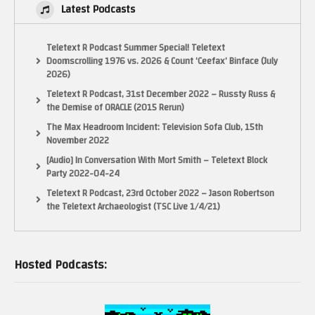
Latest Podcasts
Teletext R Podcast Summer Special! Teletext
Doomscrolling 1976 vs. 2026 & Count ‘Ceefax’ Binface (July
2026)
Teletext R Podcast, 31st December 2022 – Russty Russ &
the Demise of ORACLE (2015 Rerun)
The Max Headroom Incident: Television Sofa Club, 15th
November 2022
[Audio] In Conversation With Mort Smith – Teletext Block
Party 2022-04-24
Teletext R Podcast, 23rd October 2022 – Jason Robertson
the Teletext Archaeologist (TSC Live 1/4/21)
Hosted Podcasts: