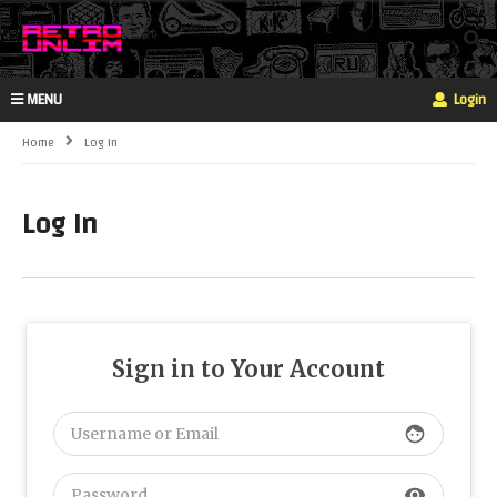
MENU
Login
Home
Log In
Log In
Sign in to Your Account
face
visibility