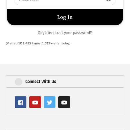
Register
Lost your password?
|
(Visited 109,493 times, 1,653 visits today)
Connect With Us