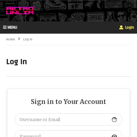
MENU
Login
Home
Log In
Log In
Sign in to Your Account
face
visibility