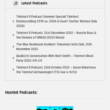
Latest Podcasts
Teletext R Podcast Summer Special! Teletext
Doomscrolling 1976 vs. 2026 & Count ‘Ceefax’ Binface (July
2026)
Teletext R Podcast, 31st December 2022 – Russty Russ &
the Demise of ORACLE (2015 Rerun)
The Max Headroom Incident: Television Sofa Club, 15th
November 2022
[Audio] In Conversation With Mort Smith – Teletext Block
Party 2022-04-24
Teletext R Podcast, 23rd October 2022 – Jason Robertson
the Teletext Archaeologist (TSC Live 1/4/21)
Hosted Podcasts: