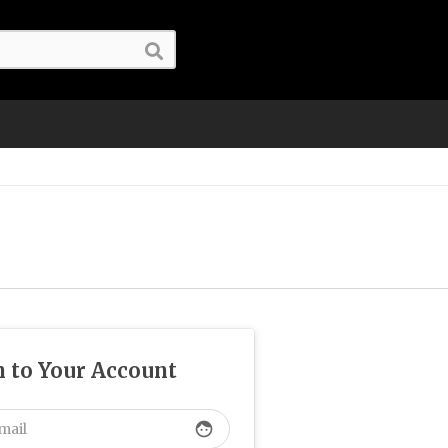
n to Your Account
face