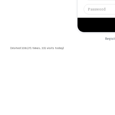
Regist
(Visited 108,171 times, 331 visits today)