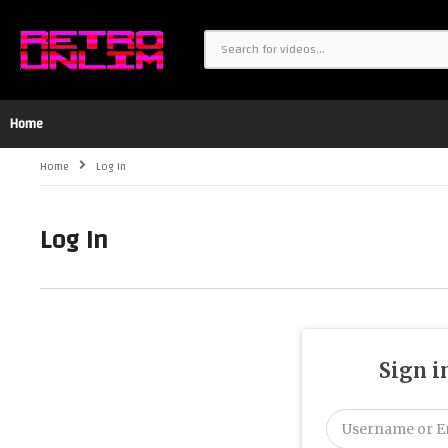
Home
Home
Log In
Log In
Sign i