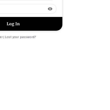
visibility
er
Lost your password?
|