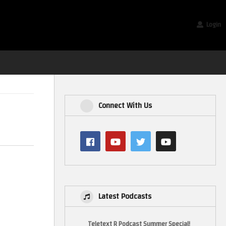
Login
Connect With Us
Latest Podcasts
Teletext R Podcast Summer Special!