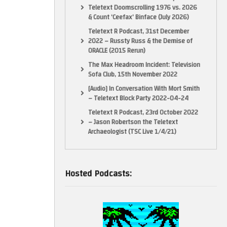
Teletext Doomscrolling 1976 vs. 2026
& Count ‘Ceefax’ Binface (July 2026)
Teletext R Podcast, 31st December
2022 – Russty Russ & the Demise of
ORACLE (2015 Rerun)
The Max Headroom Incident: Television
Sofa Club, 15th November 2022
[Audio] In Conversation With Mort Smith
– Teletext Block Party 2022-04-24
Teletext R Podcast, 23rd October 2022
– Jason Robertson the Teletext
Archaeologist (TSC Live 1/4/21)
Hosted Podcasts: