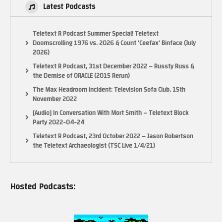
Latest Podcasts
Teletext R Podcast Summer Special! Teletext
Doomscrolling 1976 vs. 2026 & Count ‘Ceefax’ Binface (July
2026)
Teletext R Podcast, 31st December 2022 – Russty Russ &
the Demise of ORACLE (2015 Rerun)
The Max Headroom Incident: Television Sofa Club, 15th
November 2022
[Audio] In Conversation With Mort Smith – Teletext Block
Party 2022-04-24
Teletext R Podcast, 23rd October 2022 – Jason Robertson
the Teletext Archaeologist (TSC Live 1/4/21)
Hosted Podcasts: