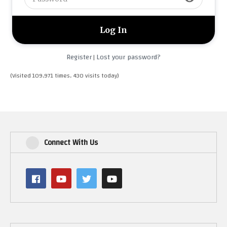
Register
Lost your password?
|
(Visited 109,971 times, 430 visits today)
Connect With Us