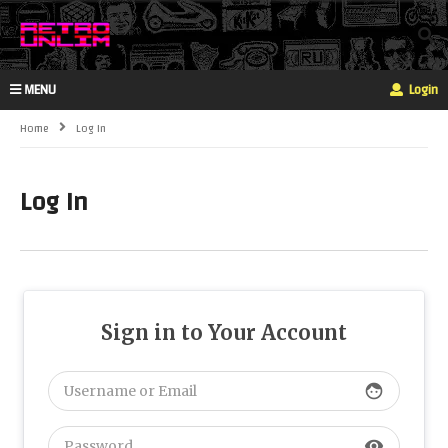
MENU
Login
Home
Log In
Log In
Sign in to Your Account
face
visibility