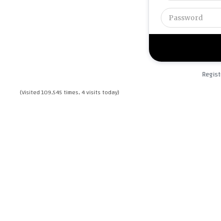
Regist
(Visited 109,545 times, 4 visits today)