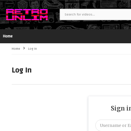
Home
Home
Log In
Log In
Sign i