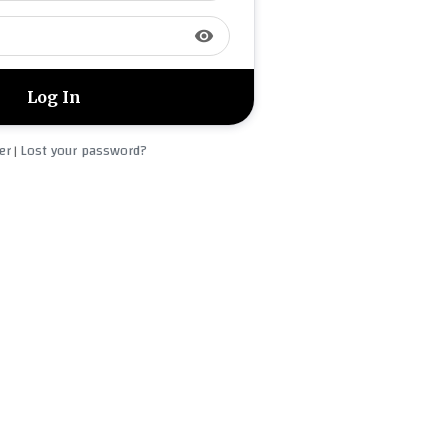
visibility
er
Lost your password?
|