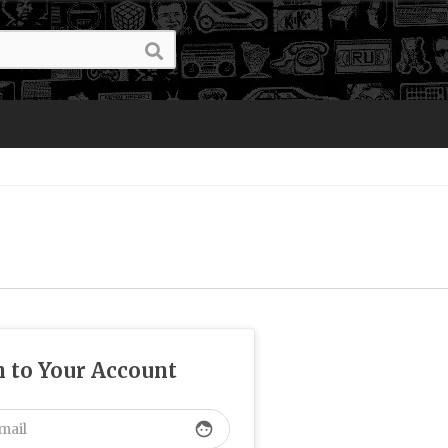
n to Your Account
face