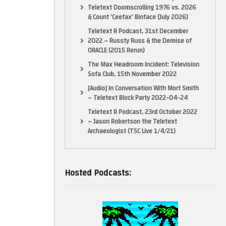
Teletext Doomscrolling 1976 vs. 2026
& Count ‘Ceefax’ Binface (July 2026)
Teletext R Podcast, 31st December
2022 – Russty Russ & the Demise of
ORACLE (2015 Rerun)
The Max Headroom Incident: Television
Sofa Club, 15th November 2022
[Audio] In Conversation With Mort Smith
– Teletext Block Party 2022-04-24
Teletext R Podcast, 23rd October 2022
– Jason Robertson the Teletext
Archaeologist (TSC Live 1/4/21)
Hosted Podcasts: