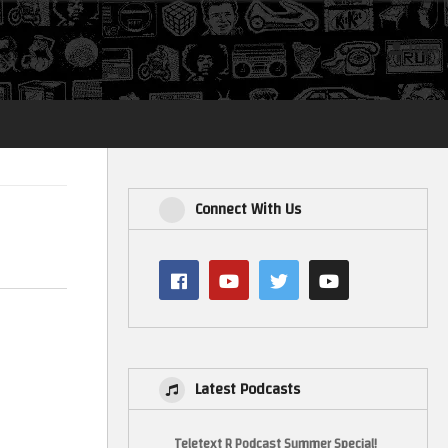
Login
Connect With Us
Latest Podcasts
Teletext R Podcast Summer Special!