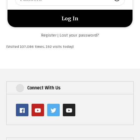
Register
Lost your password?
|
(Visited 107,086 times, 192 visits today)
Connect With Us