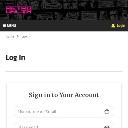
MENU
Login
Home
Log In
Log In
Sign in to Your Account
face
visibility