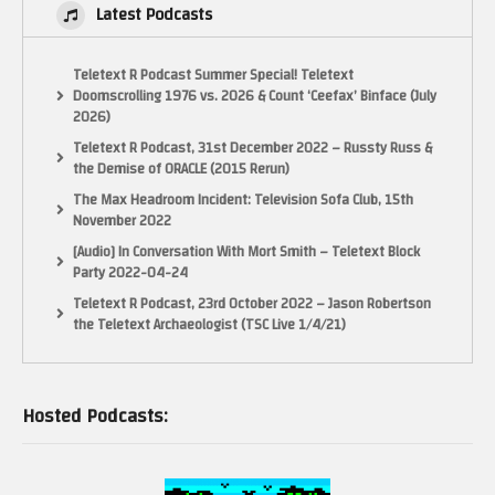
Latest Podcasts
Teletext R Podcast Summer Special! Teletext
Doomscrolling 1976 vs. 2026 & Count ‘Ceefax’ Binface (July
2026)
Teletext R Podcast, 31st December 2022 – Russty Russ &
the Demise of ORACLE (2015 Rerun)
The Max Headroom Incident: Television Sofa Club, 15th
November 2022
[Audio] In Conversation With Mort Smith – Teletext Block
Party 2022-04-24
Teletext R Podcast, 23rd October 2022 – Jason Robertson
the Teletext Archaeologist (TSC Live 1/4/21)
Hosted Podcasts: