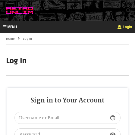
MENU
Login
Home
Log In
Log In
Sign in to Your Account
face
visibility