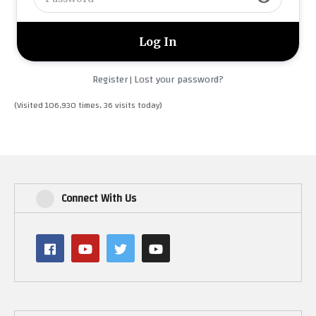
Register
Lost your password?
|
(Visited 106,930 times, 36 visits today)
Connect With Us