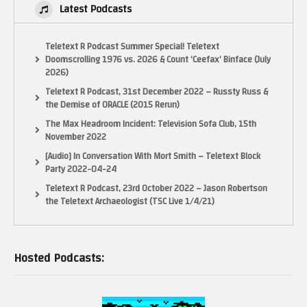
Latest Podcasts
Teletext R Podcast Summer Special! Teletext
Doomscrolling 1976 vs. 2026 & Count ‘Ceefax’ Binface (July
2026)
Teletext R Podcast, 31st December 2022 – Russty Russ &
the Demise of ORACLE (2015 Rerun)
The Max Headroom Incident: Television Sofa Club, 15th
November 2022
[Audio] In Conversation With Mort Smith – Teletext Block
Party 2022-04-24
Teletext R Podcast, 23rd October 2022 – Jason Robertson
the Teletext Archaeologist (TSC Live 1/4/21)
Hosted Podcasts: