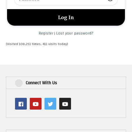
Register
Lost your password?
|
(Visited 108,251 times, 411 visits today)
Connect With Us