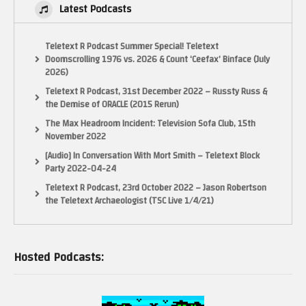
Latest Podcasts
Teletext R Podcast Summer Special! Teletext
Doomscrolling 1976 vs. 2026 & Count ‘Ceefax’ Binface (July
2026)
Teletext R Podcast, 31st December 2022 – Russty Russ &
the Demise of ORACLE (2015 Rerun)
The Max Headroom Incident: Television Sofa Club, 15th
November 2022
[Audio] In Conversation With Mort Smith – Teletext Block
Party 2022-04-24
Teletext R Podcast, 23rd October 2022 – Jason Robertson
the Teletext Archaeologist (TSC Live 1/4/21)
Hosted Podcasts: