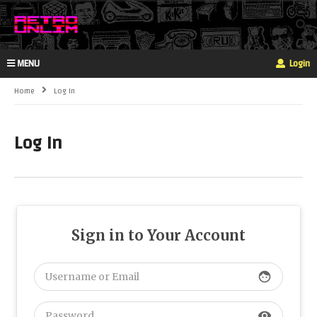
MENU
Login
Home
Log In
Log In
Sign in to Your Account
face
visibility