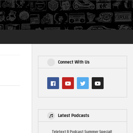
Login
Connect With Us
Latest Podcasts
Teletext R Podcast Summer Special!