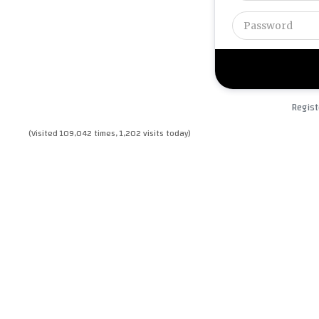
Regist
(Visited 109,042 times, 1,202 visits today)