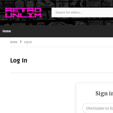
Home
Home
Log In
Log In
Sign i