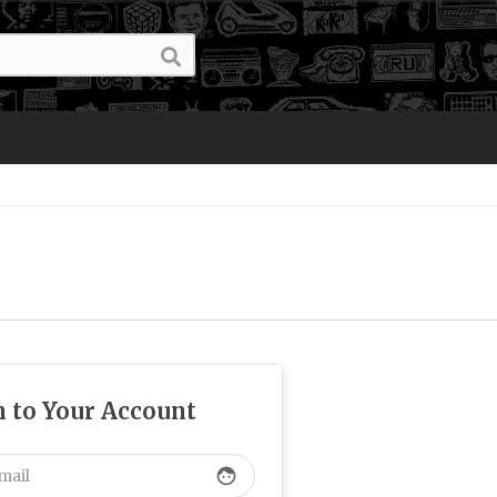
n to Your Account
face