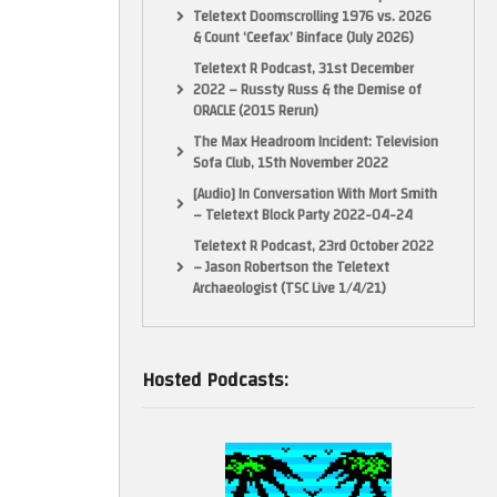
Teletext Doomscrolling 1976 vs. 2026
& Count ‘Ceefax’ Binface (July 2026)
Teletext R Podcast, 31st December
2022 – Russty Russ & the Demise of
ORACLE (2015 Rerun)
The Max Headroom Incident: Television
Sofa Club, 15th November 2022
[Audio] In Conversation With Mort Smith
– Teletext Block Party 2022-04-24
Teletext R Podcast, 23rd October 2022
– Jason Robertson the Teletext
Archaeologist (TSC Live 1/4/21)
Hosted Podcasts: