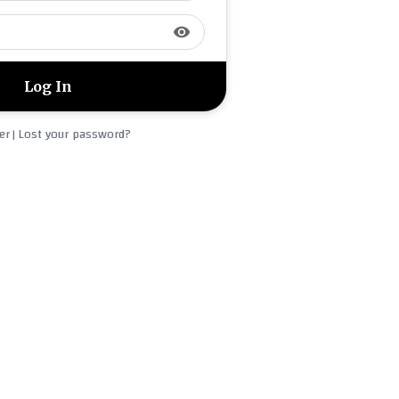
visibility
er
Lost your password?
|