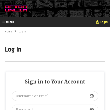
MENU
Login
Home
Log In
Log In
Sign in to Your Account
face
visibility