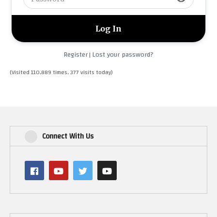
Register
Lost your password?
|
(Visited 110,889 times, 377 visits today)
Connect With Us