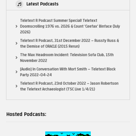
Latest Podcasts
Teletext R Podcast Summer Special! Teletext
Doomscrolling 1976 vs. 2026 & Count ‘Ceefax’ Binface (July
2026)
Teletext R Podcast, 31st December 2022 – Russty Russ &
the Demise of ORACLE (2015 Rerun)
The Max Headroom Incident: Television Sofa Club, 15th
November 2022
[Audio] In Conversation With Mort Smith – Teletext Block
Party 2022-04-24
Teletext R Podcast, 23rd October 2022 – Jason Robertson
the Teletext Archaeologist (TSC Live 1/4/21)
Hosted Podcasts: