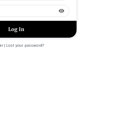
visibility
er
Lost your password?
|