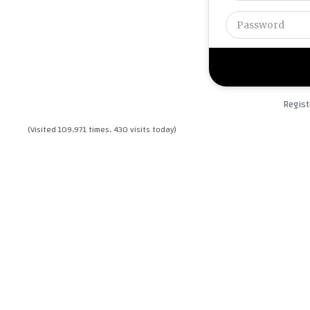
Regist
(Visited 109,971 times, 430 visits today)