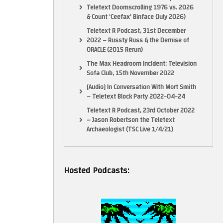
Teletext Doomscrolling 1976 vs. 2026
& Count ‘Ceefax’ Binface (July 2026)
Teletext R Podcast, 31st December
2022 – Russty Russ & the Demise of
ORACLE (2015 Rerun)
The Max Headroom Incident: Television
Sofa Club, 15th November 2022
[Audio] In Conversation With Mort Smith
– Teletext Block Party 2022-04-24
Teletext R Podcast, 23rd October 2022
– Jason Robertson the Teletext
Archaeologist (TSC Live 1/4/21)
Hosted Podcasts: