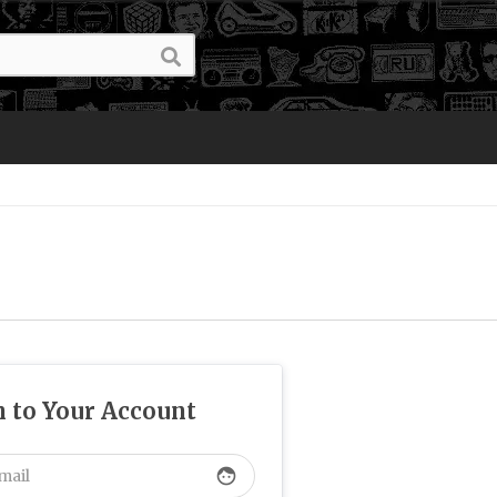
n to Your Account
face