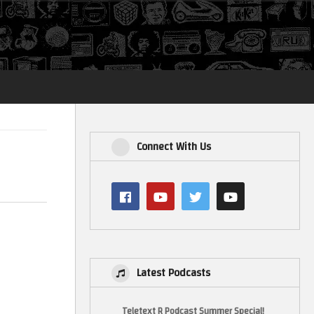
Login
Connect With Us
Latest Podcasts
Teletext R Podcast Summer Special!