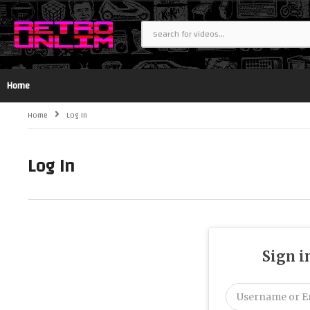
Home
Home
Log In
Log In
Sign i