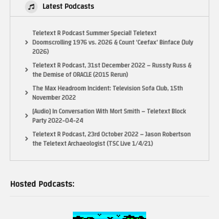
Latest Podcasts
Teletext R Podcast Summer Special! Teletext
Doomscrolling 1976 vs. 2026 & Count ‘Ceefax’ Binface (July
2026)
Teletext R Podcast, 31st December 2022 – Russty Russ &
the Demise of ORACLE (2015 Rerun)
The Max Headroom Incident: Television Sofa Club, 15th
November 2022
[Audio] In Conversation With Mort Smith – Teletext Block
Party 2022-04-24
Teletext R Podcast, 23rd October 2022 – Jason Robertson
the Teletext Archaeologist (TSC Live 1/4/21)
Hosted Podcasts: