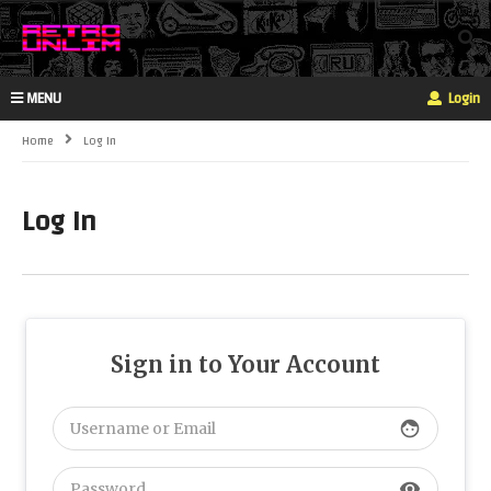
MENU
Login
Home
Log In
Log In
Sign in to Your Account
face
visibility