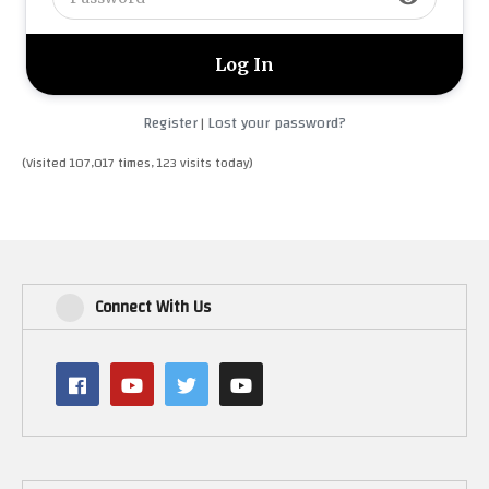
Register
Lost your password?
|
(Visited 107,017 times, 123 visits today)
Connect With Us