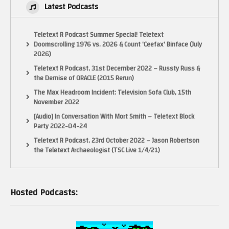
Latest Podcasts
Teletext R Podcast Summer Special! Teletext
Doomscrolling 1976 vs. 2026 & Count ‘Ceefax’ Binface (July
2026)
Teletext R Podcast, 31st December 2022 – Russty Russ &
the Demise of ORACLE (2015 Rerun)
The Max Headroom Incident: Television Sofa Club, 15th
November 2022
[Audio] In Conversation With Mort Smith – Teletext Block
Party 2022-04-24
Teletext R Podcast, 23rd October 2022 – Jason Robertson
the Teletext Archaeologist (TSC Live 1/4/21)
Hosted Podcasts: