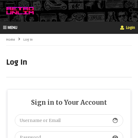
MENU
Login
Home
Log In
Log In
Sign in to Your Account
face
visibility