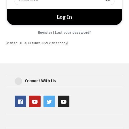
Register
Lost your password?
|
(Visited 110,400 times, 859 visits today)
Connect With Us