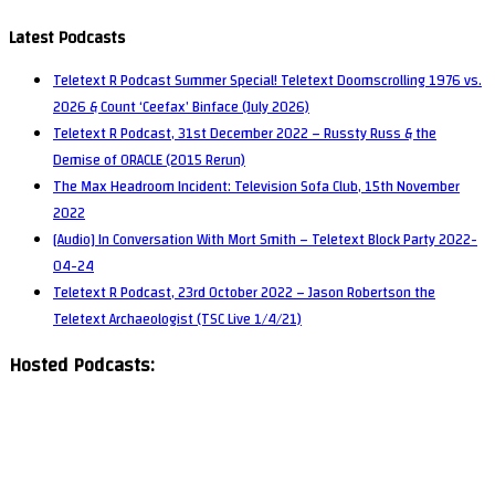
Latest Podcasts
Teletext R Podcast Summer Special! Teletext Doomscrolling 1976 vs.
2026 & Count ‘Ceefax’ Binface (July 2026)
Teletext R Podcast, 31st December 2022 – Russty Russ & the
Demise of ORACLE (2015 Rerun)
The Max Headroom Incident: Television Sofa Club, 15th November
2022
[Audio] In Conversation With Mort Smith – Teletext Block Party 2022-
04-24
Teletext R Podcast, 23rd October 2022 – Jason Robertson the
Teletext Archaeologist (TSC Live 1/4/21)
Hosted Podcasts: