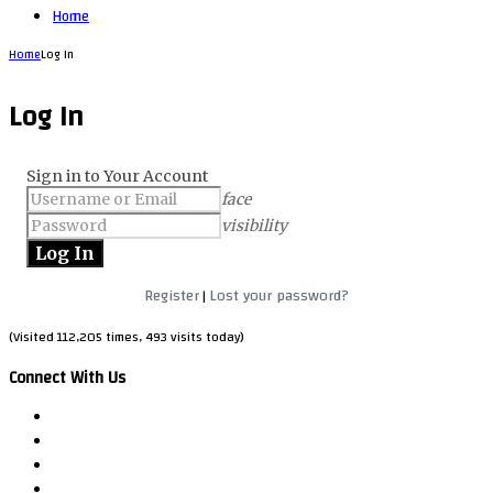
Home
Home
Log In
Log In
Sign in to Your Account
face
visibility
Register
Lost your password?
|
(Visited 112,205 times, 493 visits today)
Connect With Us