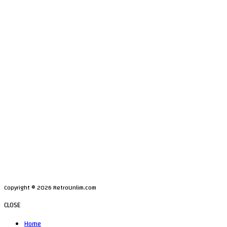
Copyright © 2026 RetroUnlim.com
CLOSE
Home