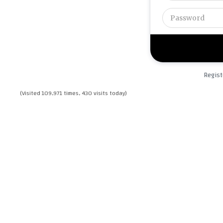
Regist
(Visited 109,971 times, 430 visits today)