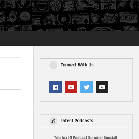
Login
Connect With Us
Latest Podcasts
Teletext R Podcast Summer Special!