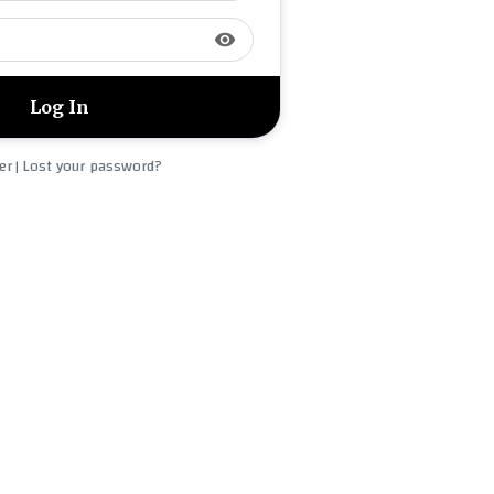
visibility
er
Lost your password?
|