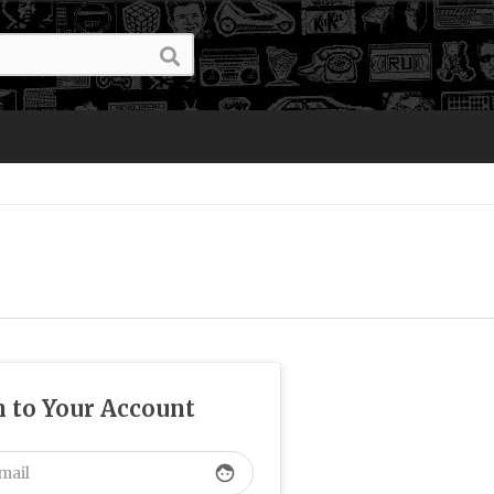
n to Your Account
face