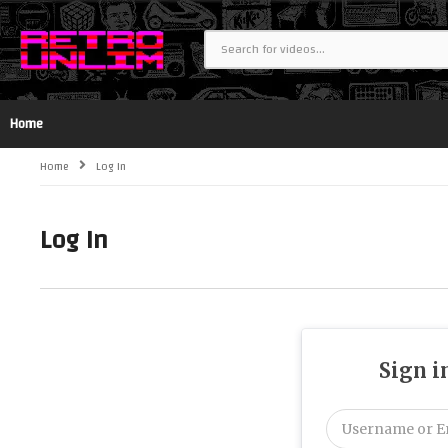
Home
Home
Log In
Log In
Sign i