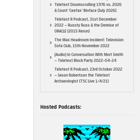
Teletext Doomscrolling 1976 vs. 2026
& Count ‘Ceefax’ Binface (July 2026)
Teletext R Podcast, 31st December
2022 – Russty Russ & the Demise of
ORACLE (2015 Rerun)
The Max Headroom Incident: Television
Sofa Club, 15th November 2022
[Audio] In Conversation With Mort Smith
– Teletext Block Party 2022-04-24
Teletext R Podcast, 23rd October 2022
– Jason Robertson the Teletext
Archaeologist (TSC Live 1/4/21)
Hosted Podcasts: