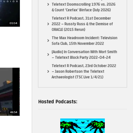
Teletext Doomscrolling 1976 vs. 2026
& Count ‘Ceefax’ Binface (July 2026)
Teletext R Podcast, 31st December
01:04
2022 – Russty Russ & the Demise of
ORACLE (2015 Rerun)
The Max Headroom Incident: Television
Sofa Club, 15th November 2022
[Audio] In Conversation With Mort Smith
– Teletext Block Party 2022-04-24
Teletext R Podcast, 23rd October 2022
– Jason Robertson the Teletext
Archaeologist (TSC Live 1/4/21)
Hosted Podcasts:
46:54