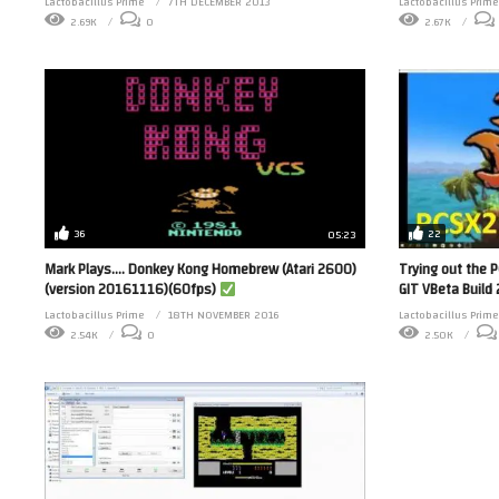
Lactobacillus Prime
7TH DECEMBER 2013
Lactobacillus Prime
2.69K
0
2.67K
36
22
05:23
Mark Plays…. Donkey Kong Homebrew (Atari 2600)
Trying out the 
(version 20161116)(60fps)
GIT VBeta Buil
Lactobacillus Prime
18TH NOVEMBER 2016
Lactobacillus Prime
2.54K
0
2.50K