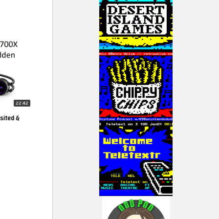
22:42
sited &