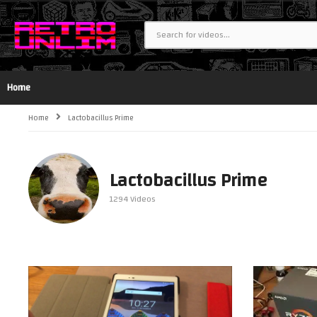
Home
Home
Lactobacillus Prime
Lactobacillus Prime
1294 Videos