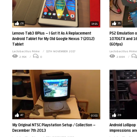
26
35
19:15
Lenovo Tab3 8Plus – I Got It As A Replacement
PS2 Emulation o
Android Tablet For My Old Google Nexus 7 (2012)
1070GTX and 16
Tablet
(60fps)
Lactobacillus Prime
11TH NOVEMBER 2017
Lactobacillus Prime
2.95K
0
2.88K
47
28
03:11
My Original NTSC Playstation Setup / Collection –
Android Lollipop
December 7th 2013
impressions an