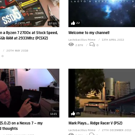
22
07:05
n a Ryzen 7 2700x at Stock Speed,
Welcome to my channel!
Gb RAM at 2933Mhz (PCSX2)
Lactobacillus Prime
13TH APRIL 2013
2.87K
0
20TH MAY 2018
0
25
13:21
 (5.0.2) on a Nexus 7 – my
Mark Plays… Ridge Racer V (PS2)
d thoughts
Lactobacillus Prime
27TH DECEMBER 2013