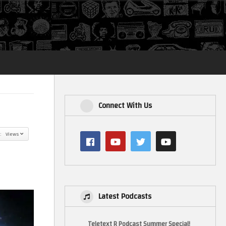
Login
Connect With Us
y: Views
Latest Podcasts
Teletext R Podcast Summer Special!