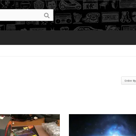
Order B