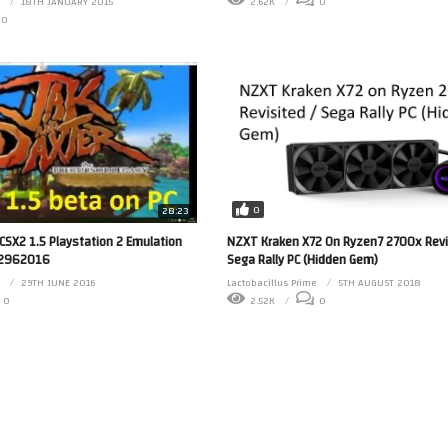
18TH JANUARY 2015
2.62K
0
0
0
28:23
NZXT Kraken X72 On Ryzen7 2700x Revi
PCSX2 1.5 Playstation 2 Emulation
Sega Rally PC (Hidden Gem)
d 2962016
Lactobacillus Prime
5TH AUGUST 2018
29TH JUNE 2016
2.52K
0
0