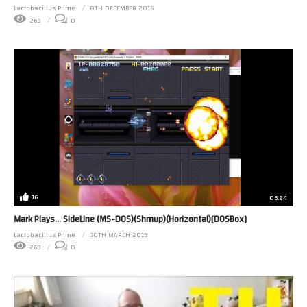
Lactobacillus Prime
8TH DECEMBER 2016
263
0
16
06:24
Mark Plays… SideLine (MS-DOS)(Shmup)(Horizontal)[DOSBox]
Lactobacillus Prime
30TH MARCH 2019
269
0