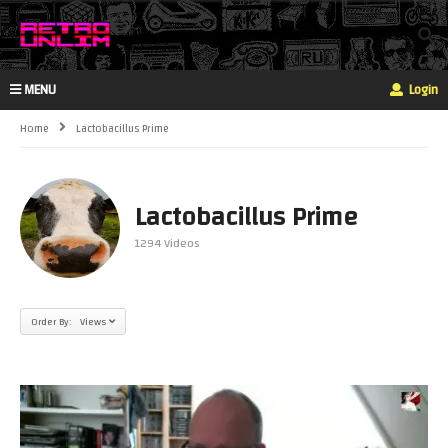
MENU
Login
Home
Lactobacillus Prime
Lactobacillus Prime
1294 Videos
Order By: Views