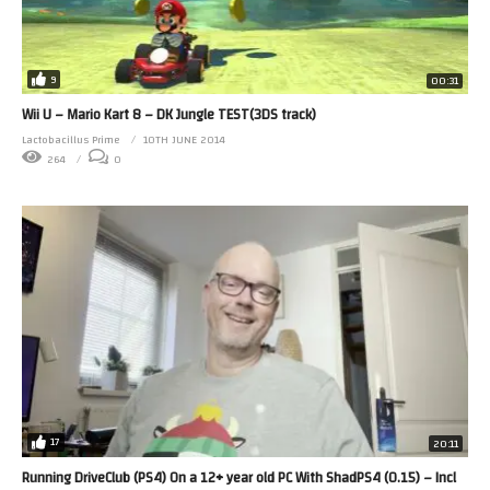
9
00:31
Wii U – Mario Kart 8 – DK Jungle TEST(3DS track)
Lactobacillus Prime
10TH JUNE 2014
264
0
17
20:11
Running DriveClub (PS4) On a 12+ year old PC With ShadPS4 (0.15) – Incl