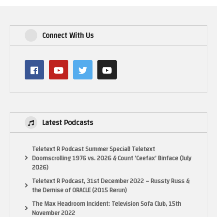
Connect With Us
Latest Podcasts
Teletext R Podcast Summer Special! Teletext
Doomscrolling 1976 vs. 2026 & Count ‘Ceefax’ Binface (July
2026)
Teletext R Podcast, 31st December 2022 – Russty Russ &
the Demise of ORACLE (2015 Rerun)
The Max Headroom Incident: Television Sofa Club, 15th
November 2022