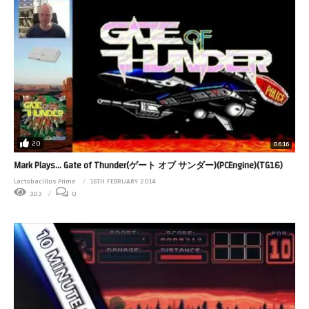
20
06:16
Mark Plays… Gate of Thunder(ゲート オブ サンダー)(PCEngine)(TG16)
Lactobacillus Prime
16TH FEBRUARY 2014
303
0