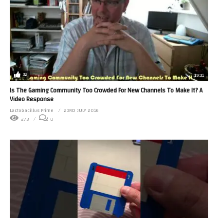
32
19:31
Is The Gaming Community Too Crowded For New Channels To Make It? A
Video Response
Lactobacillus Prime
23RD JULY 2016
273
0