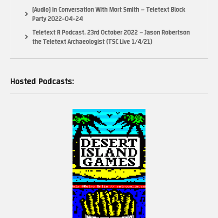
[Audio] In Conversation With Mort Smith – Teletext Block
Party 2022-04-24
Teletext R Podcast, 23rd October 2022 – Jason Robertson
the Teletext Archaeologist (TSC Live 1/4/21)
Hosted Podcasts: