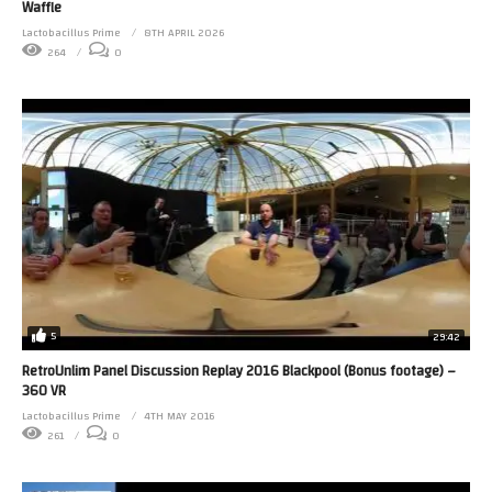
Waffle
Lactobacillus Prime
8TH APRIL 2026
264
0
5
29:42
RetroUnlim Panel Discussion Replay 2016 Blackpool (Bonus footage) –
360 VR
Lactobacillus Prime
4TH MAY 2016
261
0