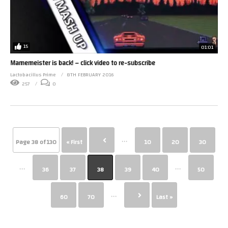
15
01:01
Mamemeister is back! – click video to re-subscribe
Lactobacillus Prime
8TH FEBRUARY 2016
257
0
...
Page 38 of 130
« First
10
20
30
...
...
36
37
38
39
40
50
...
60
70
Last »