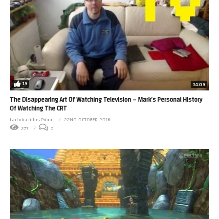
19
34:09
The Disappearing Art Of Watching Television – Mark’s Personal History
Of Watching The CRT
Lactobacillus Prime
22ND OCTOBER 2016
277
0