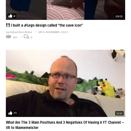
4
08:11
I built a #Lego design called “the save icon”
Lactobacillus Prime
14TH NOVEMBER 2023
307
0
25
11:10
What Are The 3 Main Positives And 3 Negatives Of Having A YT Channel –
VR to Mamemeister