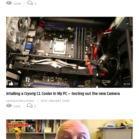
1.09K
0
20
12:19
Intalling a Cryorig C1 Cooler In My PC – testing out the new Camera
Lactobacillus Prime
14TH JANUARY 2018
1.10K
0