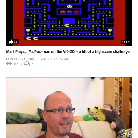
18
15:29
Mark Plays… Ms.Pac-man on the VIC-20 – a bit of a highscore challenge
Lactobacillus Prime
25TH JANUARY 2016
939
0