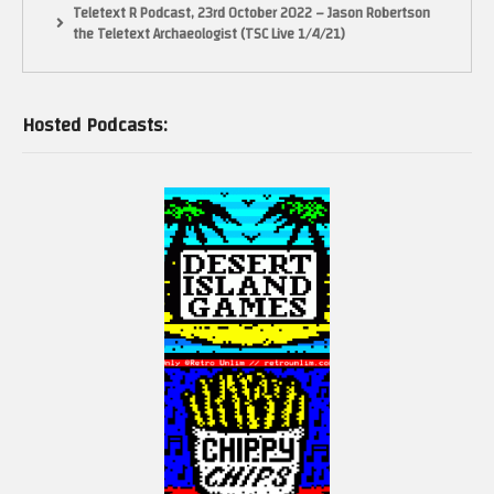
Teletext R Podcast, 23rd October 2022 – Jason Robertson
the Teletext Archaeologist (TSC Live 1/4/21)
Hosted Podcasts: