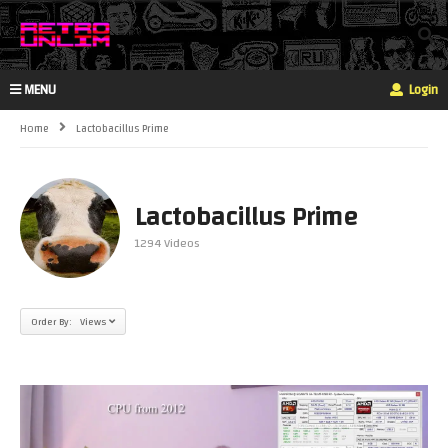
MENU
Login
Home
Lactobacillus Prime
Lactobacillus Prime
1294 Videos
Order By: Views