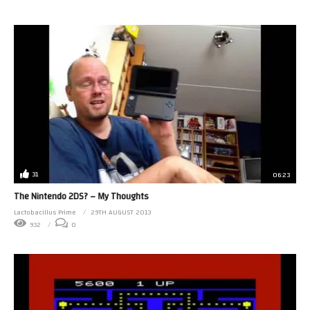
31
06:23
The Nintendo 2DS? – My Thoughts
Lactobacillus Prime
29TH AUGUST 2013
932
0