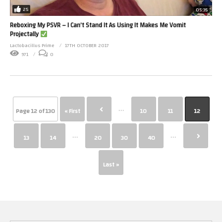
25
05:35
Reboxing My PSVR – I Can’t Stand It As Using It Makes Me Vomit
Projectally
Lactobacillus Prime
17TH OCTOBER 2017
971
0
...
Page 12 of 130
« First
10
11
12
...
...
13
14
20
30
40
Last »