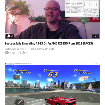
57
03:31
Successfully Emulating A PS3 On An AMD FX8350 From 2012 (RPCS3)
Lactobacillus Prime
23RD NOVEMBER 2019
1.27K
0