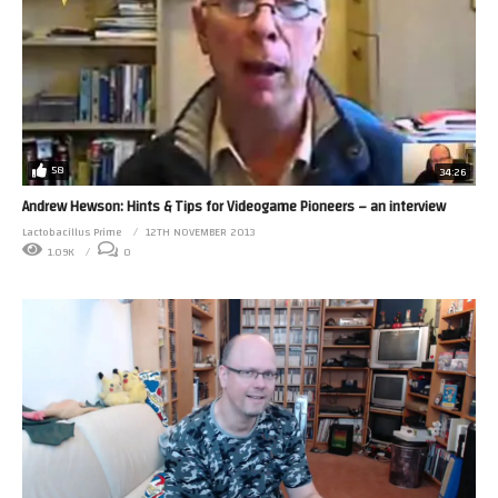
58
34:26
Andrew Hewson: Hints & Tips for Videogame Pioneers – an interview
Lactobacillus Prime
12TH NOVEMBER 2013
1.09K
0