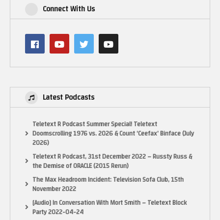
Connect With Us
Latest Podcasts
Teletext R Podcast Summer Special! Teletext
Doomscrolling 1976 vs. 2026 & Count ‘Ceefax’ Binface (July
2026)
Teletext R Podcast, 31st December 2022 – Russty Russ &
the Demise of ORACLE (2015 Rerun)
The Max Headroom Incident: Television Sofa Club, 15th
November 2022
[Audio] In Conversation With Mort Smith – Teletext Block
Party 2022-04-24