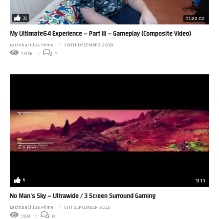
31
01:22:02
My Ultimate64 Experience – Part III – Gameplay (Composite Video)
Lactobacillus Prime
28TH DECEMBER 2018
1.05K
0
6
31:13
No Man’s Sky – Ultrawide / 3 Screen Surround Gaming
Lactobacillus Prime
6TH SEPTEMBER 2016
988
0