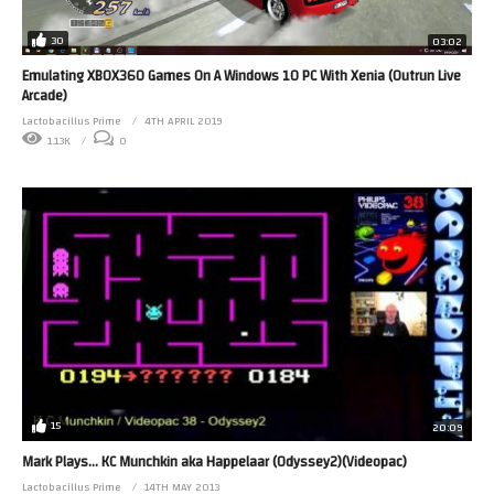
30
03:02
Emulating XBOX360 Games On A Windows 10 PC With Xenia (Outrun Live
Arcade)
Lactobacillus Prime
4TH APRIL 2019
1.13K
0
15
20:09
Mark Plays… KC Munchkin aka Happelaar (Odyssey2)(Videopac)
Lactobacillus Prime
14TH MAY 2013