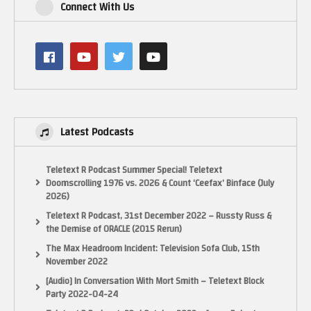
Connect With Us
Latest Podcasts
Teletext R Podcast Summer Special! Teletext
Doomscrolling 1976 vs. 2026 & Count ‘Ceefax’ Binface (July
2026)
Teletext R Podcast, 31st December 2022 – Russty Russ &
the Demise of ORACLE (2015 Rerun)
The Max Headroom Incident: Television Sofa Club, 15th
November 2022
[Audio] In Conversation With Mort Smith – Teletext Block
Party 2022-04-24