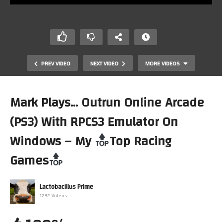
PREV VIDEO
NEXT VIDEO
MORE VIDEOS
Mark Plays… Outrun Online Arcade
(PS3) With RPCS3 Emulator On
Windows – My
Top Racing
Games
Road&Track The Need for Speed (MS-DOS) On Lenovo
M75Q Mini PC (DOSBOX)(Linux) My
Top Racing Games
Lactobacillus Prime
1292 Videos