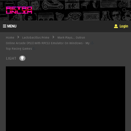
MENU
Login
Home
Lactobacillus Prime
Mark Plays... Outrun
Online Arcade (PS3) With RPCS3 Emulator On Windows - My
Top Racing Games
LIGHT