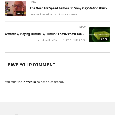
PREV
The Need For Speed Games On Sony PlayStation (DuckStation) On Lenovo MiniPC – My
58:18
Lactobacillus Prime
19TH JULY 2024
NEXT
A waffle & Playing Outrun2 & Outrun2 Coast2coast (Xbox)(Xemu 0.7.129) – My
40:52
Lactobacillus Prime
20TH JULY 2024
LEAVE YOUR COMMENT
You must be
logged in
to post a comment.