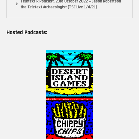
Teletext R Podcast, 23rd October 2022 – Jason Robertson
the Teletext Archaeologist (TSC Live 1/4/21)
Hosted Podcasts: