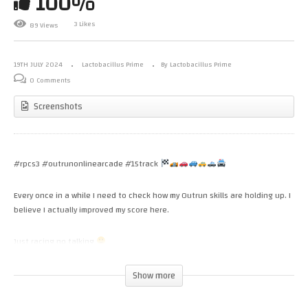
100%
3 Likes
89 Views
19TH JULY 2024
Lactobacillus Prime
By Lactobacillus Prime
0 Comments
Screenshots
#rpcs3 #outrunonlinearcade #15track
Every once in a while I need to check how my Outrun skills are holding up. I
believe I actually improved my score here.
Just racing no talking
(Visited 47 times, 1 visits today)
Show more